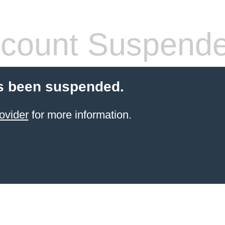
count Suspend
s been suspended.
ovider
for more information.