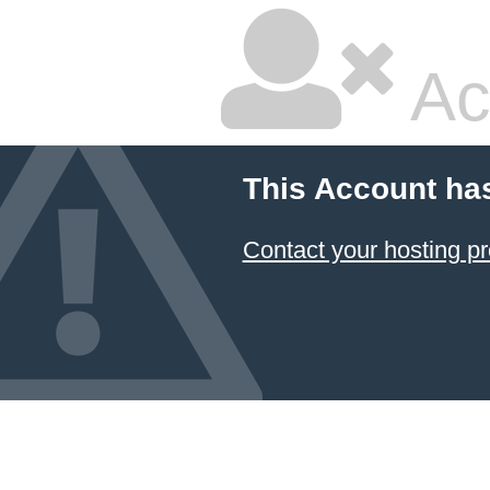
Ac
This Account ha
Contact your hosting pr