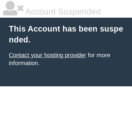
Account Suspended
This Account has been suspe
nded.
Contact your hosting provider
for more
information.