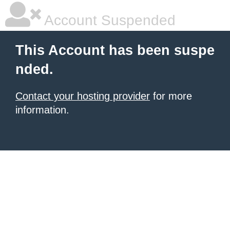
Account Suspended
This Account has been suspe
nded.
Contact your hosting provider
for more
information.