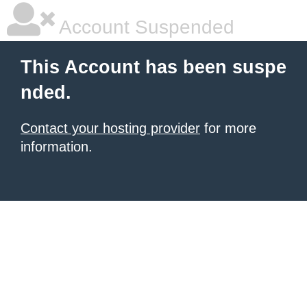
Account Suspended
This Account has been suspe
nded.
Contact your hosting provider
for more
information.