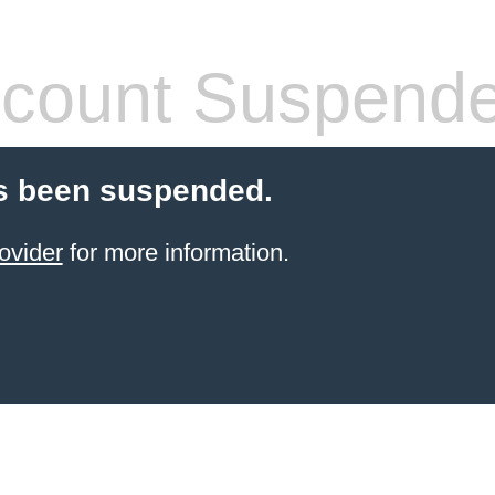
count Suspend
s been suspended.
ovider
for more information.