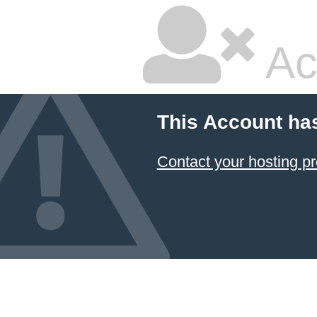
Ac
This Account ha
Contact your hosting pr