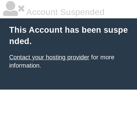
Account Suspended
This Account has been suspe
nded.
Contact your hosting provider
for more
information.