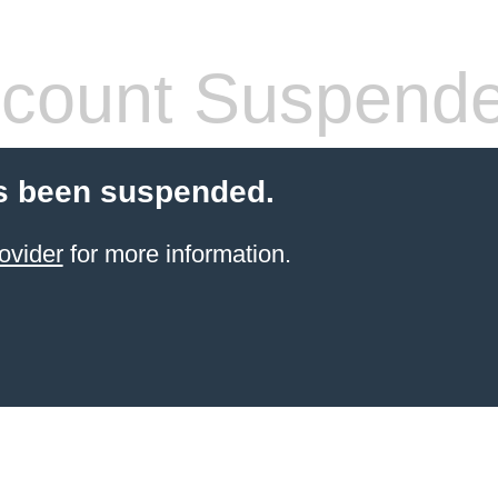
count Suspend
s been suspended.
ovider
for more information.