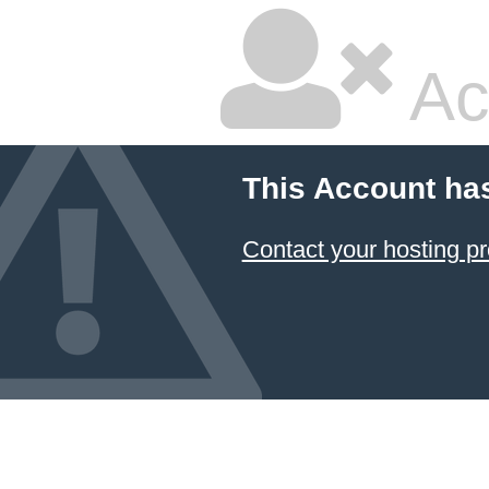
Ac
This Account ha
Contact your hosting pr