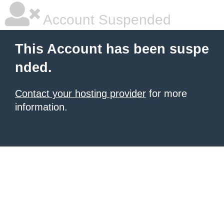
Account Suspended
This Account has been suspe
nded.
Contact your hosting provider
for more
information.