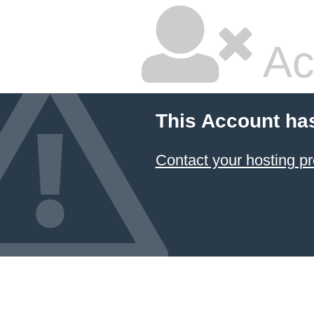
Ac
This Account ha
Contact your hosting pr