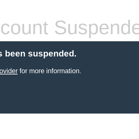
count Suspend
s been suspended.
ovider
for more information.