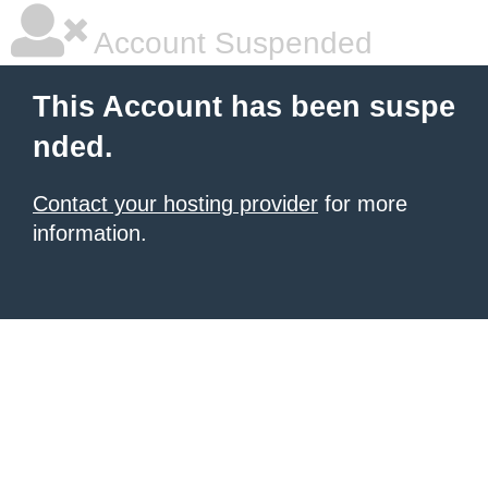
Account Suspended
This Account has been suspe
nded.
Contact your hosting provider
for more
information.