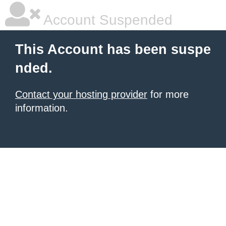
Account Suspended
This Account has been suspe
nded.
Contact your hosting provider
for more
information.