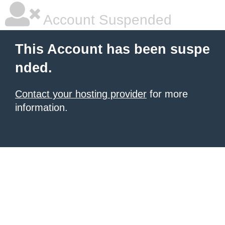
Account Suspended
This Account has been suspe
nded.
Contact your hosting provider
for more
information.