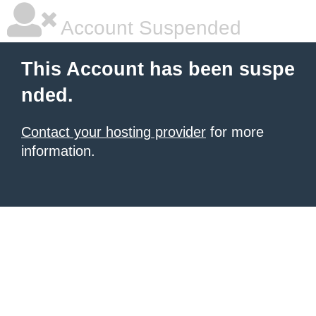
Account Suspended
This Account has been suspe
nded.
Contact your hosting provider
for more
information.