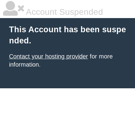
Account Suspended
This Account has been suspe
nded.
Contact your hosting provider
for more
information.