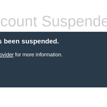
count Suspend
s been suspended.
ovider
for more information.