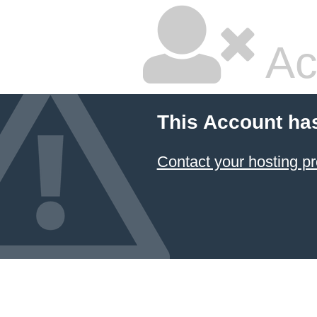
Ac
This Account ha
Contact your hosting pr