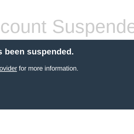
count Suspend
s been suspended.
ovider
for more information.