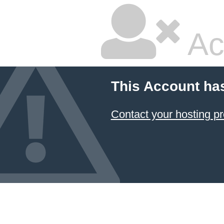
Ac
This Account ha
Contact your hosting pr