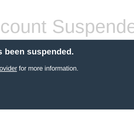
count Suspend
s been suspended.
ovider
for more information.