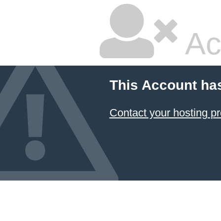
Ac
This Account ha
Contact your hosting pr