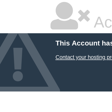
Ac
This Account ha
Contact your hosting pr