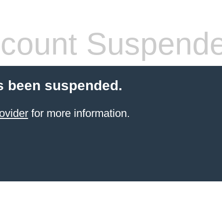
count Suspend
s been suspended.
ovider
for more information.