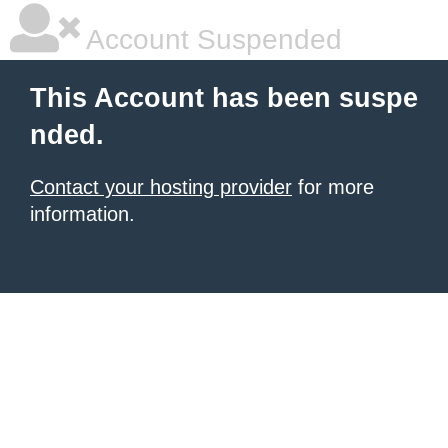
Account Suspended
This Account has been suspe
nded.
Contact your hosting provider
for more
information.