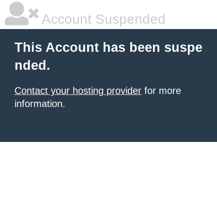
Account Suspended
This Account has been suspe
nded.
Contact your hosting provider
for more
information.