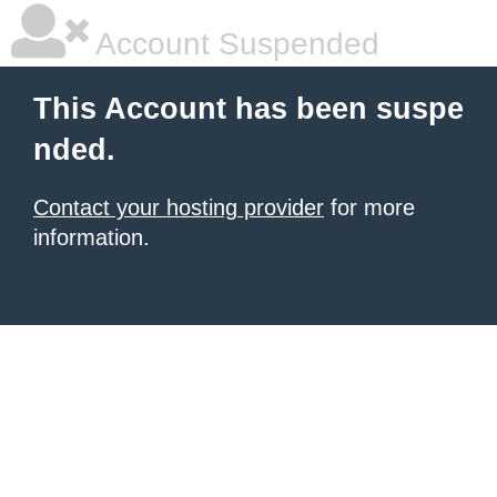
Account Suspended
This Account has been suspe
nded.
Contact your hosting provider
for more
information.