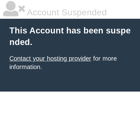
Account Suspended
This Account has been suspe
nded.
Contact your hosting provider
for more
information.