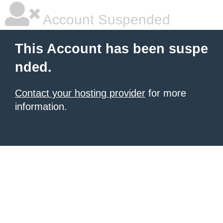
Account Suspended
This Account has been suspe
nded.
Contact your hosting provider
for more
information.