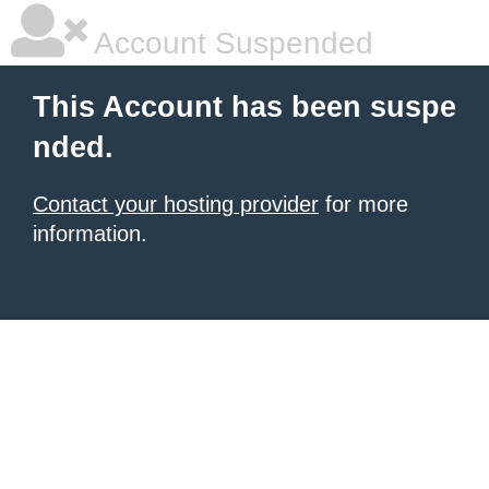
Account Suspended
This Account has been suspe
nded.
Contact your hosting provider
for more
information.