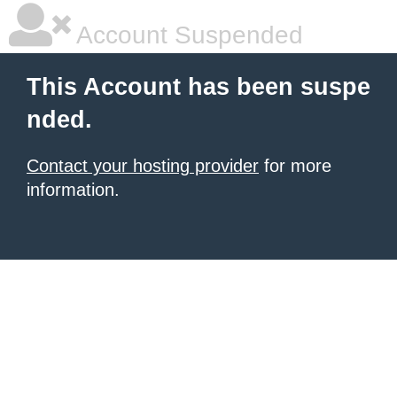
Account Suspended
This Account has been suspe
nded.
Contact your hosting provider
for more
information.