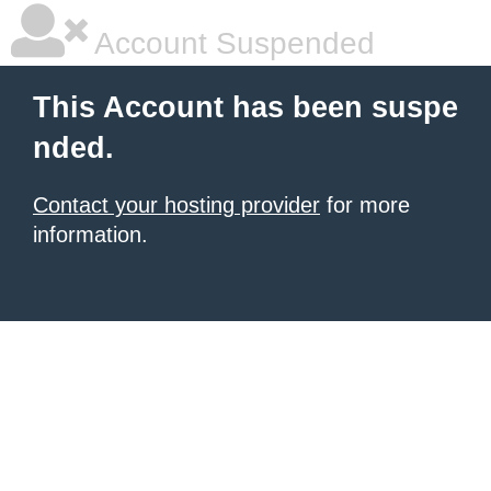
Account Suspended
This Account has been suspe
nded.
Contact your hosting provider
for more
information.