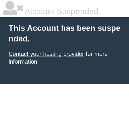
Account Suspended
This Account has been suspe
nded.
Contact your hosting provider
for more
information.