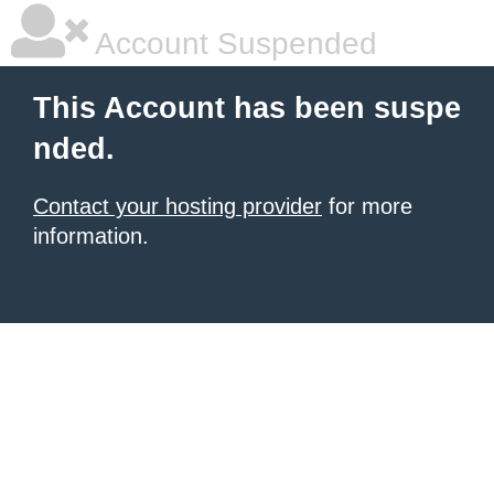
Account Suspended
This Account has been suspe
nded.
Contact your hosting provider
for more
information.