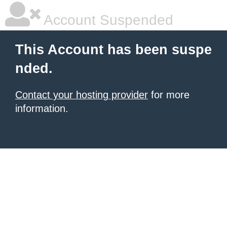
Account Suspended
This Account has been suspe
nded.
Contact your hosting provider
for more
information.