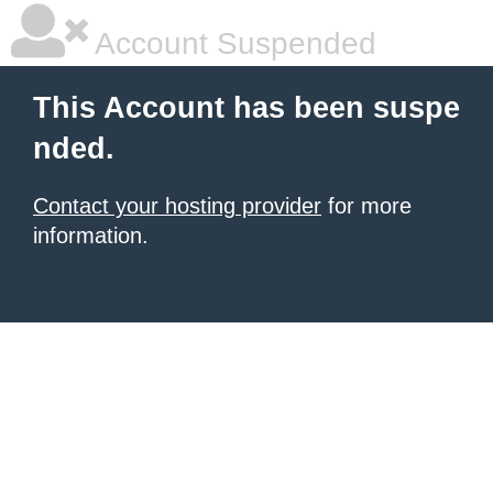
Account Suspended
This Account has been suspe
nded.
Contact your hosting provider
for more
information.