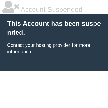
Account Suspended
This Account has been suspe
nded.
Contact your hosting provider
for more
information.