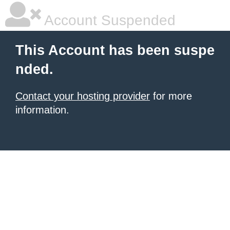
Account Suspended
This Account has been suspe
nded.
Contact your hosting provider
for more
information.