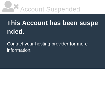
Account Suspended
This Account has been suspe
nded.
Contact your hosting provider
for more
information.