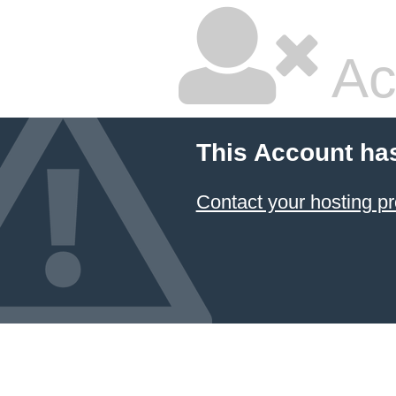
Ac
This Account ha
Contact your hosting pr