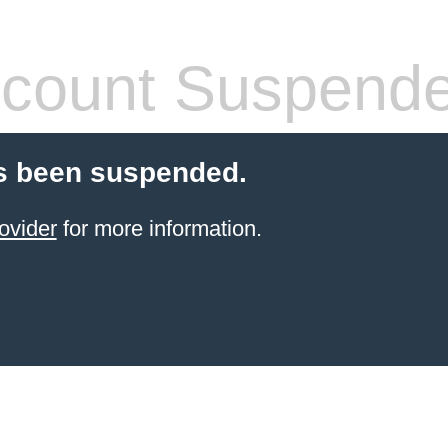
count Suspend
s been suspended.
ovider
for more information.