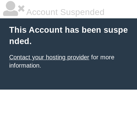
Account Suspended
This Account has been suspe
nded.
Contact your hosting provider
for more
information.