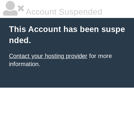
Account Suspended
This Account has been suspe
nded.
Contact your hosting provider
for more
information.