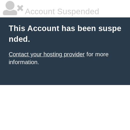
Account Suspended
This Account has been suspe
nded.
Contact your hosting provider
for more
information.