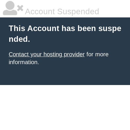
Account Suspended
This Account has been suspe
nded.
Contact your hosting provider
for more
information.