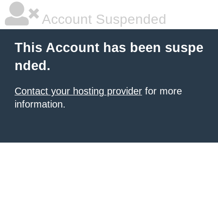
Account Suspended
This Account has been suspe
nded.
Contact your hosting provider
for more
information.