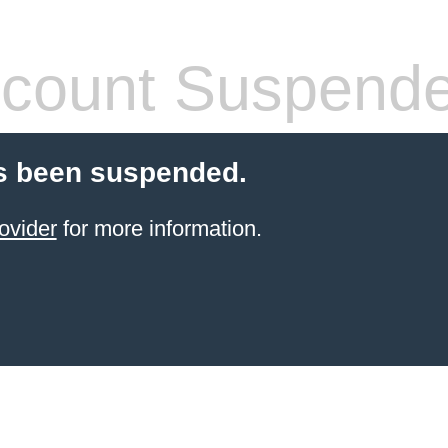
count Suspend
s been suspended.
ovider
for more information.