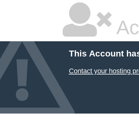
Ac
This Account ha
Contact your hosting pr