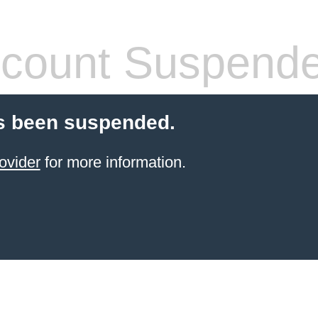
count Suspend
s been suspended.
ovider
for more information.