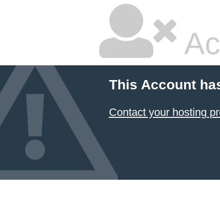
Ac
This Account ha
Contact your hosting pr