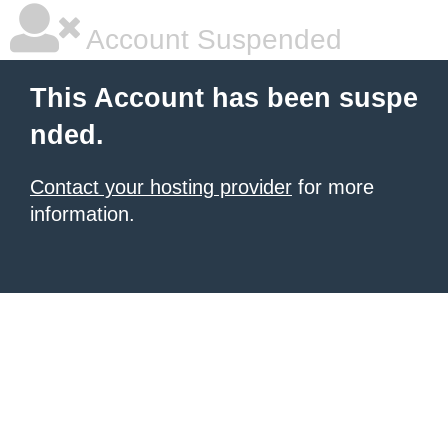
Account Suspended
This Account has been suspe
nded.
Contact your hosting provider
for more
information.