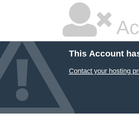
Ac
This Account ha
Contact your hosting pr