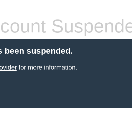
count Suspend
s been suspended.
ovider
for more information.