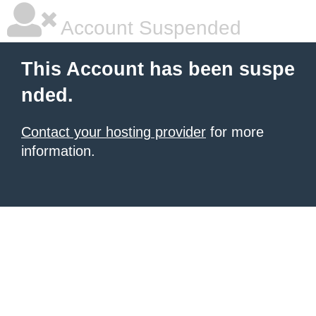
Account Suspended
This Account has been suspe
nded.
Contact your hosting provider
for more
information.