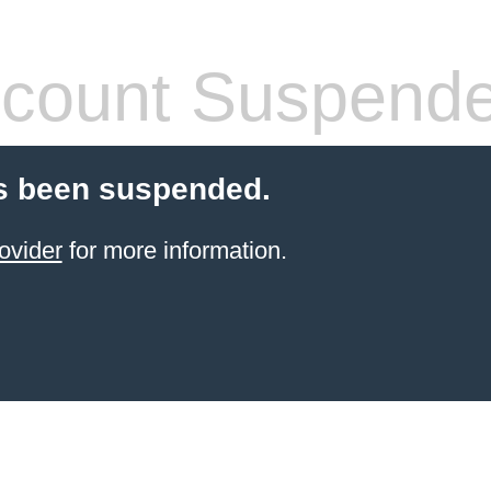
count Suspend
s been suspended.
ovider
for more information.