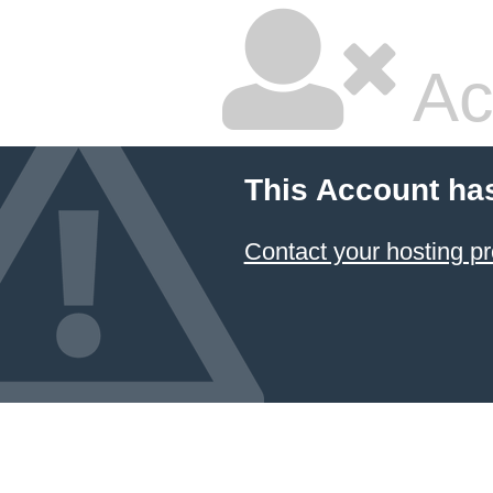
Ac
This Account ha
Contact your hosting pr