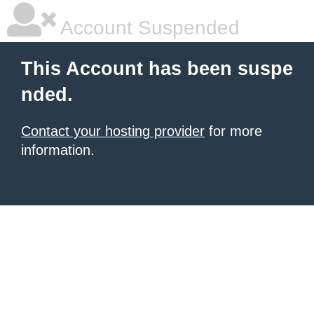
Account Suspended
This Account has been suspe
nded.
Contact your hosting provider
for more
information.