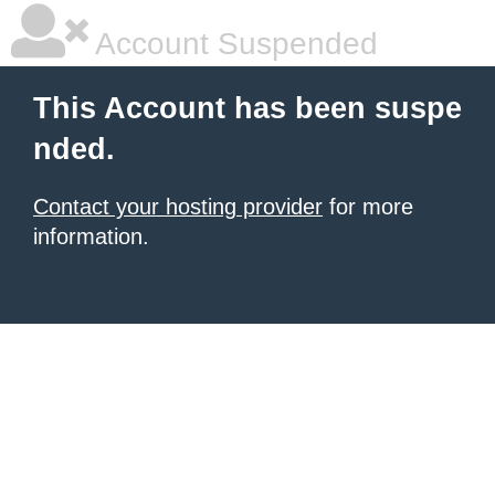
Account Suspended
This Account has been suspe
nded.
Contact your hosting provider
for more
information.