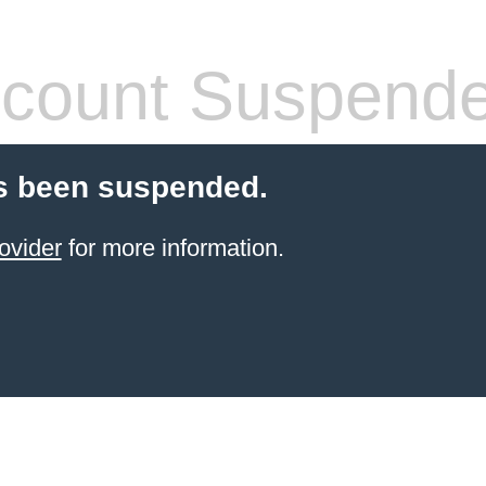
count Suspend
s been suspended.
ovider
for more information.