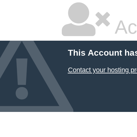
Ac
This Account ha
Contact your hosting pr