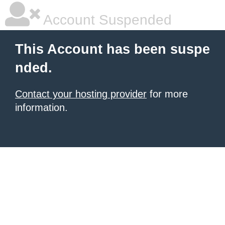
Account Suspended
This Account has been suspe
nded.
Contact your hosting provider
for more
information.