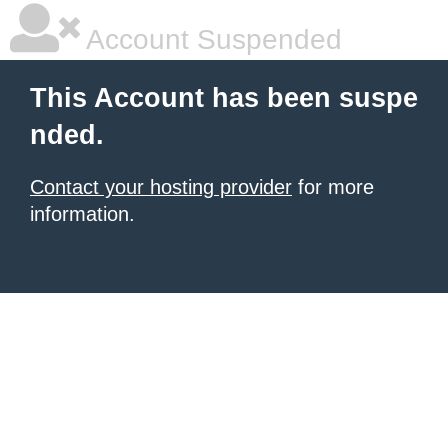
Account Suspended
This Account has been suspe
nded.
Contact your hosting provider
for more
information.